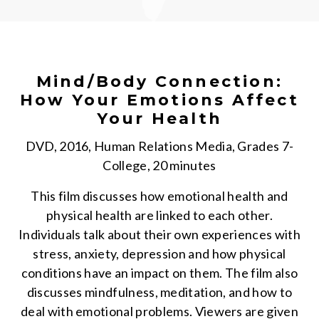
Mind/Body Connection:
How Your Emotions Affect
Your Health
DVD, 2016, Human Relations Media, Grades 7-
College, 20 minutes
This film discusses how emotional health and
physical health are linked to each other.
Individuals talk about their own experiences with
stress, anxiety, depression and how physical
conditions have an impact on them. The film also
discusses mindfulness, meditation, and how to
deal with emotional problems. Viewers are given