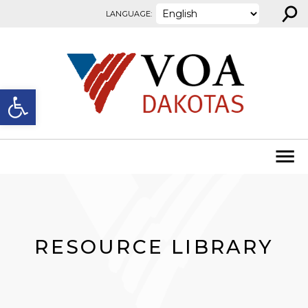
⚲
Skip to content
LANGUAGE:
Open toolbar
RESOURCE LIBRARY