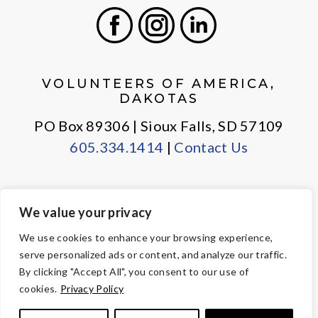
Facebook
Instagram
LinkedIn
VOLUNTEERS OF AMERICA,
DAKOTAS
PO Box 89306 | Sioux Falls, SD 57109
605.334.1414
|
Contact Us
We value your privacy
PRIVACY POLICY
EMPLOYEE LOGIN
We use cookies to enhance your browsing experience,
serve personalized ads or content, and analyze our traffic.
© Copyright 2026 Volunteers of America — All Rights Reserved. We
By clicking "Accept All", you consent to our use of
are designated tax-exempt under section 501(c)3 of the Internal
cookies.
Privacy Policy
Revenue Code.
Tax ID 23-7353508.
Your contributions are tax-deductible to the