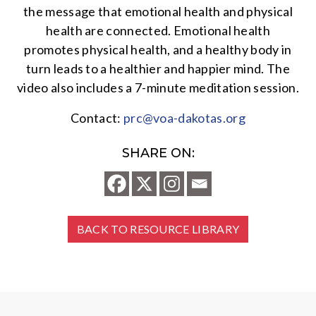
the message that emotional health and physical
health are connected. Emotional health
promotes physical health, and a healthy body in
turn leads to a healthier and happier mind. The
video also includes a 7-minute meditation session.
Contact:
prc@voa-dakotas.org
SHARE ON:
BACK TO RESOURCE LIBRARY