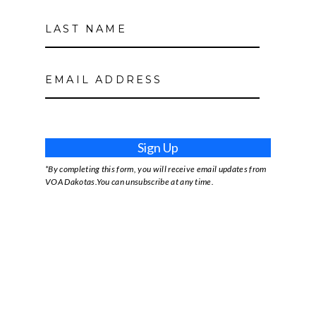
Sign Up
*By completing this form, you will receive email updates from
VOA Dakotas.You can unsubscribe at any time.