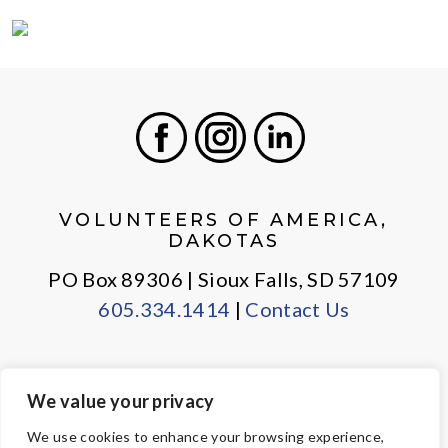
Facebook
Instagram
LinkedIn
VOLUNTEERS OF AMERICA,
DAKOTAS
PO Box 89306 | Sioux Falls, SD 57109
605.334.1414
|
Contact Us
We value your privacy
PRIVACY POLICY
EMPLOYEE LOGIN
We use cookies to enhance your browsing experience,