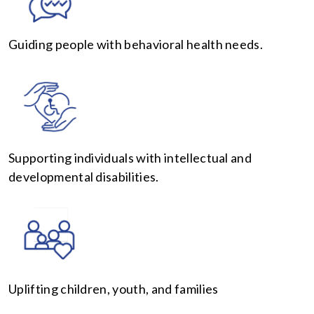
Guiding people with behavioral health needs.
Supporting individuals with intellectual and
developmental disabilities.
Uplifting children, youth, and families