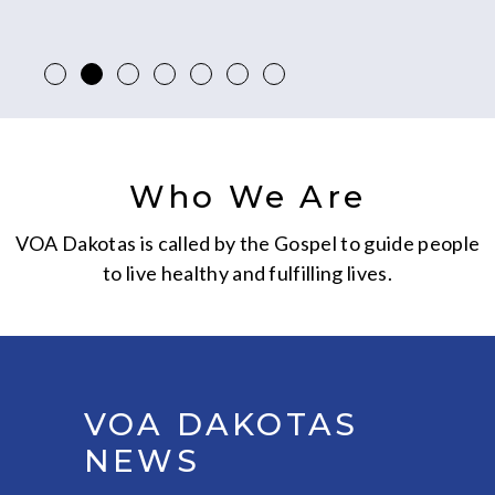
Who We Are
VOA Dakotas is called by the Gospel to guide people
to live healthy and fulfilling lives.
VOA DAKOTAS
NEWS