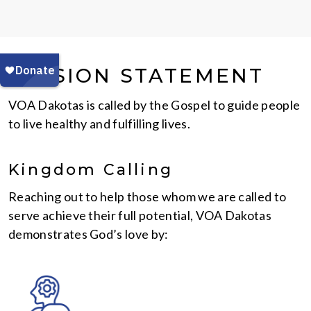
MISSION STATEMENT
VOA Dakotas is called by the Gospel to guide people
to live healthy and fulfilling lives.
Kingdom Calling
Reaching out to help those whom we are called to
serve achieve their full potential, VOA Dakotas
demonstrates God’s love by: