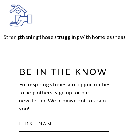
Strengthening those struggling with homelessness
BE IN THE KNOW
For inspiring stories and opportunities
to help others, sign up for our
newsletter. We promise not to spam
you!