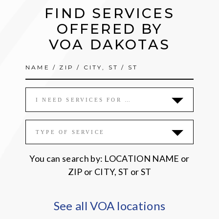
FIND SERVICES
OFFERED BY
VOA DAKOTAS
I NEED SERVICES FOR …
TYPE OF SERVICE
You can search by: LOCATION NAME or
ZIP or CITY, ST or ST
See all VOA locations