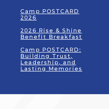
Camp POSTCARD
2026
2026 Rise & Shine
Benefit Breakfast
Camp POSTCARD:
Building Trust,
Leadership, and
Lasting Memories