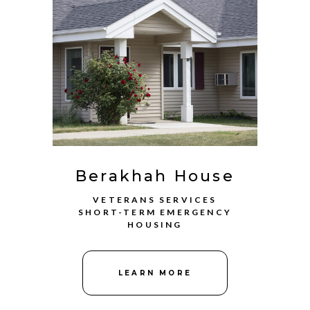
Berakhah House
VETERANS SERVICES
SHORT-TERM EMERGENCY
HOUSING
LEARN MORE