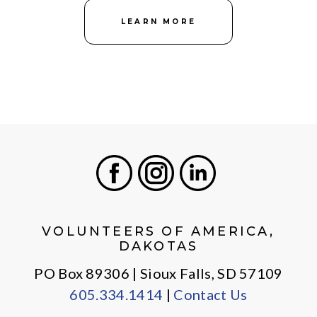
LEARN MORE
Facebook
Instagram
LinkedIn
VOLUNTEERS OF AMERICA,
DAKOTAS
PO Box 89306 | Sioux Falls, SD 57109
605.334.1414
|
Contact Us