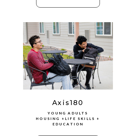
Axis180
YOUNG ADULTS
HOUSING +LIFE SKILLS +
EDUCATION