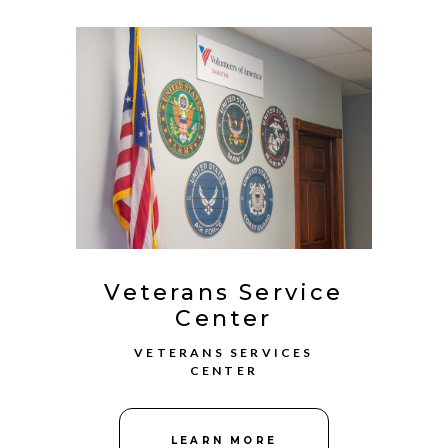
Veterans Service
Center
VETERANS SERVICES
CENTER
LEARN MORE