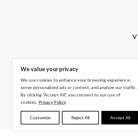
V
We value your privacy
We use cookies to enhance your browsing experience,
serve personalized ads or content, and analyze our traffic.
By clicking "Accept All", you consent to our use of
cookies.
Privacy Policy
© Copyright 2026 Volunteers of Ameri
Tax ID 
Customize
Reject All
Accept All