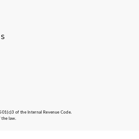
AS
501(c)3 of the Internal Revenue Code.
 the law.