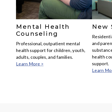
New 
Mental Health
Counseling
Residenti
and paren
Professional, outpatient mental
substance
health support for children, youth,
health cou
adults, couples, and families.
support.
Learn More >
Learn Mo