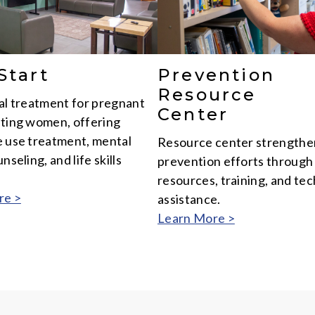
Prevention
Start
Resource
al treatment for pregnant
Center
ting women, offering
 use treatment, mental
Resource center strengthen
nseling, and life skills
prevention efforts through
resources, training, and tec
re >
assistance.
Learn More >