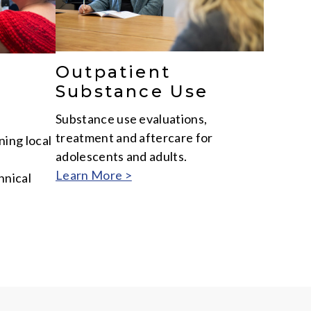
Outpatient
Substance Use
Substance use evaluations,
treatment and aftercare for
ing local
adolescents and adults.
Learn More >
hnical