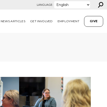
⚲
LANGUAGE:
NEWS ARTICLES
GET INVOLVED
EMPLOYMENT
GIVE