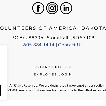
Facebook
Instagram
LinkedIn
OLUNTEERS OF AMERICA, DAKOT
PO Box 89306 | Sioux Falls, SD 57109
605.334.1414
|
Contact Us
PRIVACY POLICY
EMPLOYEE LOGIN
ca — All Rights Reserved. We are designated tax-exempt under section 
23-7353508.
Your contributions are tax-deductible to the fullest extent of