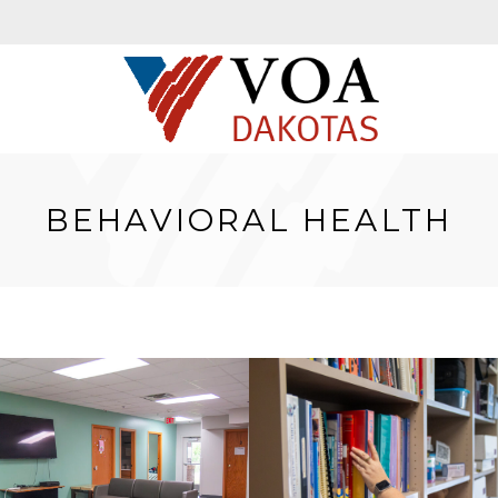
BEHAVIORAL HEALTH