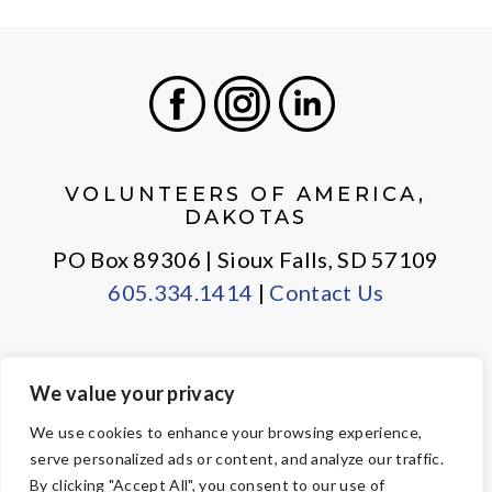
Facebook
Instagram
LinkedIn
VOLUNTEERS OF AMERICA,
DAKOTAS
PO Box 89306 | Sioux Falls, SD 57109
605.334.1414
|
Contact Us
We value your privacy
PRIVACY POLICY
EMPLOYEE LOGIN
We use cookies to enhance your browsing experience,
serve personalized ads or content, and analyze our traffic.
© Copyright 2026 Volunteers of America — All Rights Reserved. We
By clicking "Accept All", you consent to our use of