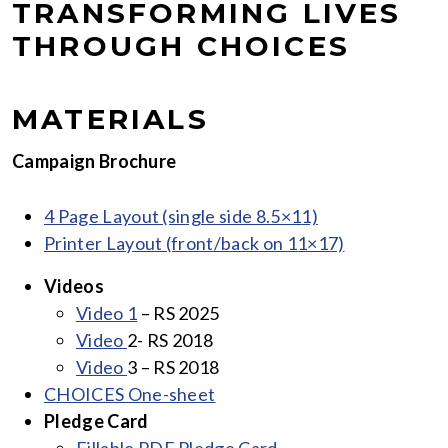
TRANSFORMING LIVES
THROUGH CHOICES
MATERIALS
Campaign Brochure
4 Page Layout (single side 8.5×1
1)
Printer Layout (front/back on 11×17)
Videos
Video 1
– RS 2025
Video
2- RS 2018
Video
3 – RS 2018
CHOICES One-she
et
Pledge Card