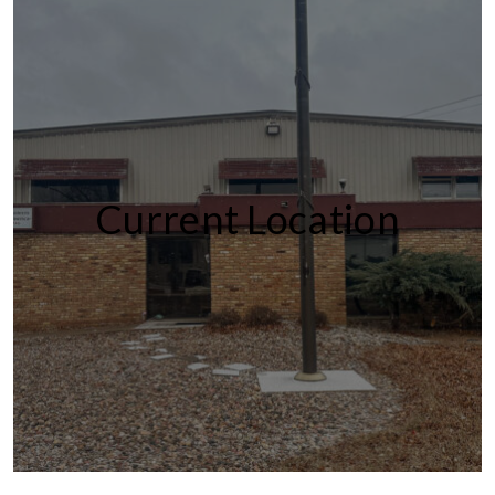
Current Location