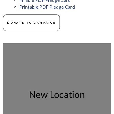
Fillable PDF Pledge Card
Printable PDF Pledge Card
DONATE TO CAMPAIGN
New Location