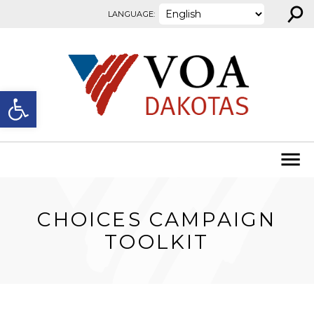
⚲
Skip to content
LANGUAGE:
Open toolbar
CHOICES CAMPAIGN
TOOLKIT