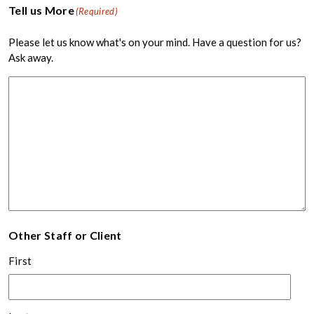
Tell us More
(Required)
Please let us know what's on your mind. Have a question for us?
Ask away.
Other Staff or Client
First