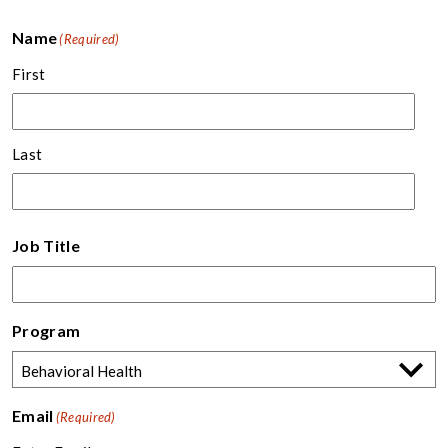
Name
(Required)
First
Last
Job Title
Program
Email
(Required)