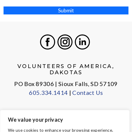
Submit
Facebook
Instagram
LinkedIn
VOLUNTEERS OF AMERICA,
DAKOTAS
PO Box 89306 | Sioux Falls, SD 57109
605.334.1414
|
Contact Us
We value your privacy
PRIVACY POLICY
EMPLOYEE LOGIN
We use cookies to enhance your browsing experience,