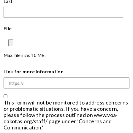
Last
File
Max. file size: 10 MB.
Link for more information
Consent
This form will not be monitored to address concerns
or problematic situations. If you have a concern,
please follow the process outlined on www.voa-
dakotas.org/staff/ page under ‘Concerns and
Communication.’