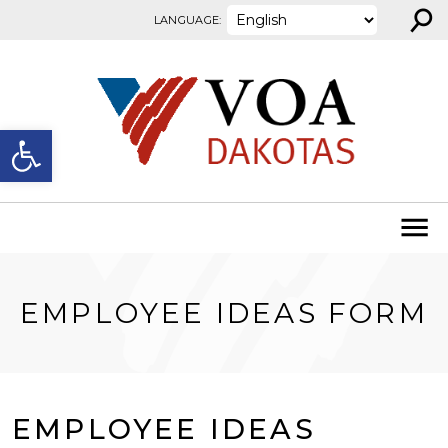
⚲
Skip to content
LANGUAGE:
Open toolbar
EMPLOYEE IDEAS FORM
EMPLOYEE IDEAS