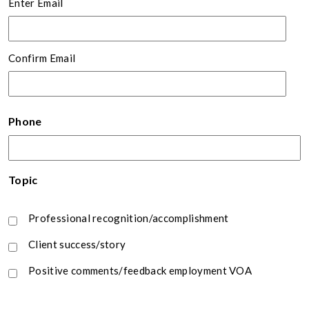
Enter Email
Confirm Email
Phone
Topic
Professional recognition/accomplishment
Client success/story
Positive comments/feedback employment VOA