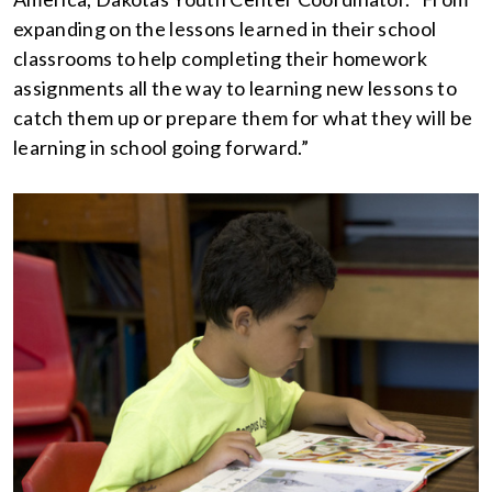
expanding on the lessons learned in their school
classrooms to help completing their homework
assignments all the way to learning new lessons to
catch them up or prepare them for what they will be
learning in school going forward.”