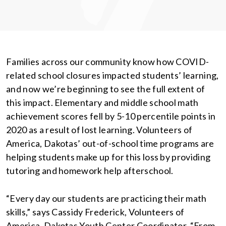
Families across our community know how COVID-
related school closures impacted students’ learning,
and now we’re beginning to see the full extent of
this impact. Elementary and middle school math
achievement scores fell by 5-10 percentile points in
2020 as a result of lost learning. Volunteers of
America, Dakotas’ out-of-school time programs are
helping students make up for this loss by providing
tutoring and homework help afterschool.
“Every day our students are practicing their math
skills,” says Cassidy Frederick, Volunteers of
America, Dakotas Youth Center Coordinator. “From