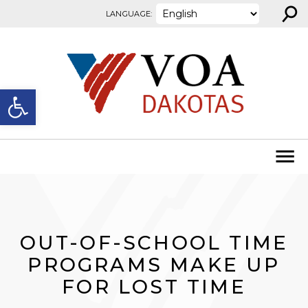
⚲
Skip to content
LANGUAGE:
Open toolbar
OUT-OF-SCHOOL TIME
PROGRAMS MAKE UP
FOR LOST TIME