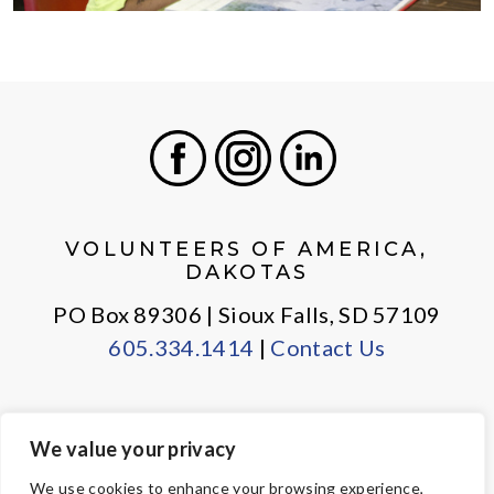
Facebook
Instagram
LinkedIn
VOLUNTEERS OF AMERICA,
DAKOTAS
PO Box 89306 | Sioux Falls, SD 57109
605.334.1414
|
Contact Us
We value your privacy
PRIVACY POLICY
EMPLOYEE LOGIN
We use cookies to enhance your browsing experience,