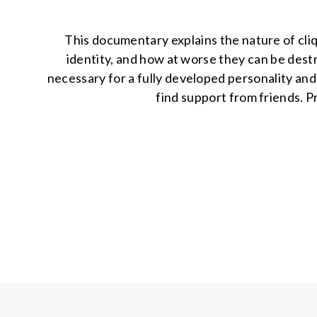
This documentary explains the nature of cli
identity, and how at worse they can be dest
necessary for a fully developed personality and 
find support from friends. P