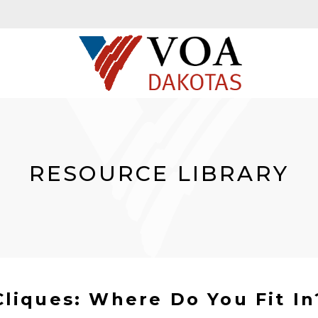
RESOURCE LIBRARY
Cliques: Where Do You Fit In