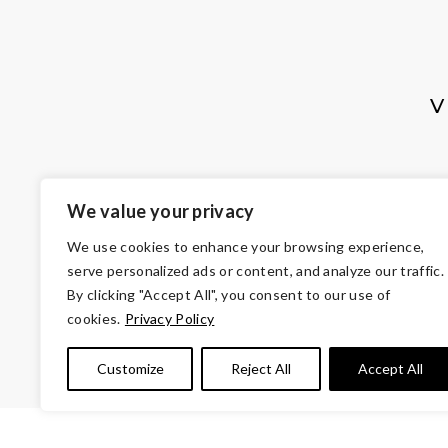
V
We value your privacy
We use cookies to enhance your browsing experience,
serve personalized ads or content, and analyze our traffic.
By clicking "Accept All", you consent to our use of
cookies.
Privacy Policy
© Copyright 2026 Volunteers of Ameri
Customize
Reject All
Accept All
Tax ID 