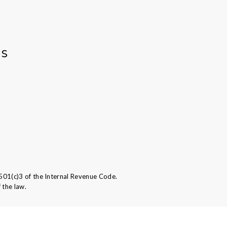
AS
501(c)3 of the Internal Revenue Code.
 the law.