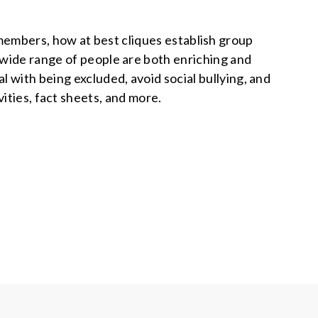
members, how at best cliques establish group
 wide range of people are both enriching and
l with being excluded, avoid social bullying, and
ities, fact sheets, and more.