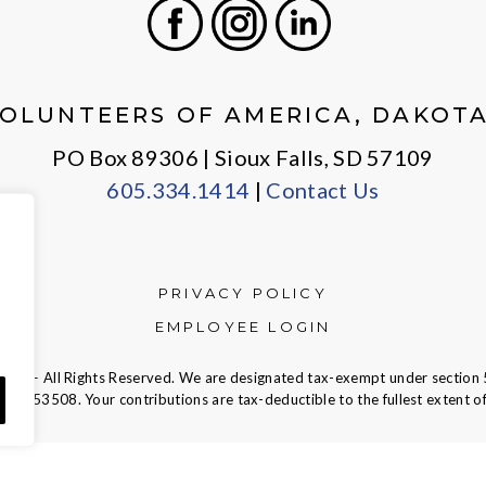
Facebook
Instagram
LinkedIn
OLUNTEERS OF AMERICA, DAKOT
PO Box 89306 | Sioux Falls, SD 57109
605.334.1414
|
Contact Us
PRIVACY POLICY
EMPLOYEE LOGIN
ca — All Rights Reserved. We are designated tax-exempt under section 
23-7353508.
Your contributions are tax-deductible to the fullest extent of