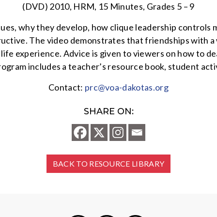
(DVD) 2010, HRM, 15 Minutes, Grades 5 – 9
ques, why they develop, how clique leadership controls 
ructive. The video demonstrates that friendships with a
life experience. Advice is given to viewers on how to dea
rogram includes a teacher’s resource book, student activ
Contact:
prc@voa-dakotas.org
SHARE ON:
BACK TO RESOURCE LIBRARY