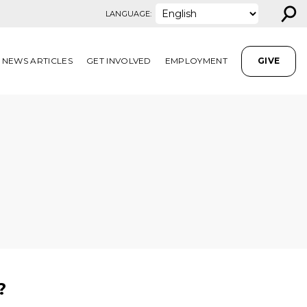
⚲
LANGUAGE:
NEWS ARTICLES
GET INVOLVED
EMPLOYMENT
GIVE
?