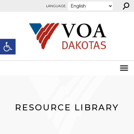
⚲
Skip to content
LANGUAGE:
Open toolbar
RESOURCE LIBRARY