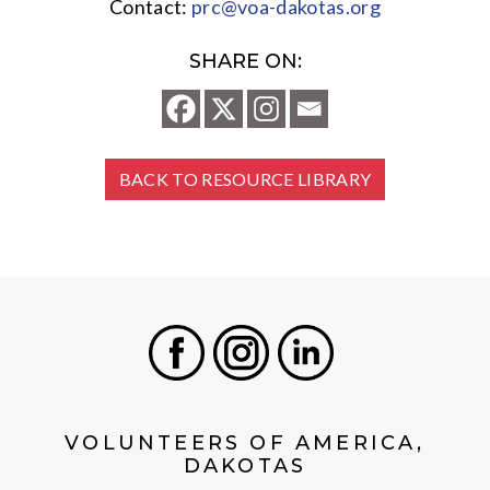
Contact:
prc@voa-dakotas.org
SHARE ON:
BACK TO RESOURCE LIBRARY
Facebook
Instagram
LinkedIn
VOLUNTEERS OF AMERICA,
DAKOTAS