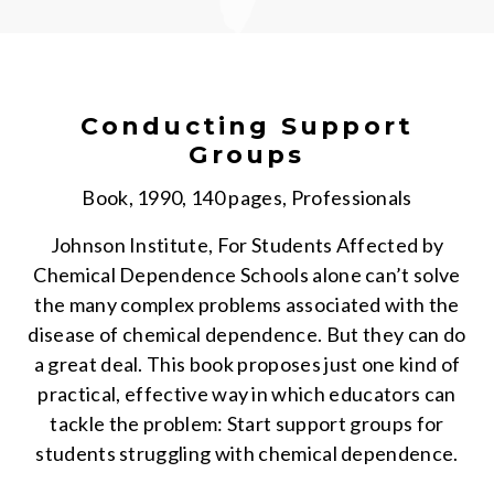
Conducting Support
Groups
Book, 1990, 140 pages, Professionals
Johnson Institute, For Students Affected by
Chemical Dependence Schools alone can’t solve
the many complex problems associated with the
disease of chemical dependence. But they can do
a great deal. This book proposes just one kind of
practical, effective way in which educators can
tackle the problem: Start support groups for
students struggling with chemical dependence.