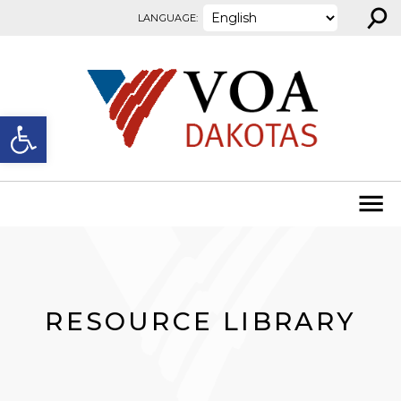
⚲
Skip to content
LANGUAGE:
Open toolbar
RESOURCE LIBRARY