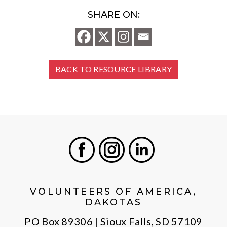
SHARE ON:
BACK TO RESOURCE LIBRARY
Facebook
Instagram
LinkedIn
VOLUNTEERS OF AMERICA,
DAKOTAS
PO Box 89306 | Sioux Falls, SD 57109