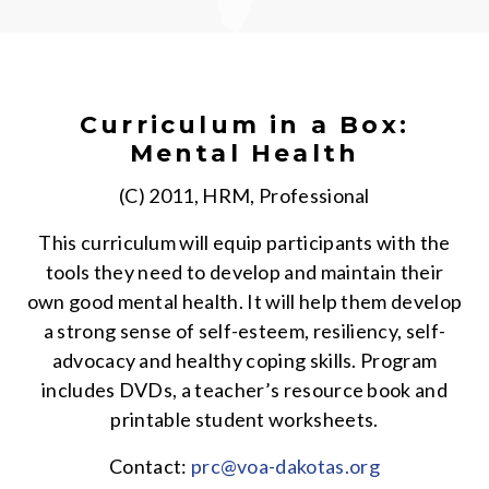
Curriculum in a Box:
Mental Health
(C) 2011, HRM, Professional
This curriculum will equip participants with the
tools they need to develop and maintain their
own good mental health. It will help them develop
a strong sense of self-esteem, resiliency, self-
advocacy and healthy coping skills. Program
includes DVDs, a teacher’s resource book and
printable student worksheets.
Contact:
prc@voa-dakotas.org