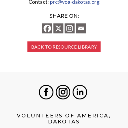
Contact:
prc@voa-dakotas.org
SHARE ON:
BACK TO RESOURCE LIBRARY
Facebook
Instagram
LinkedIn
VOLUNTEERS OF AMERICA,
DAKOTAS