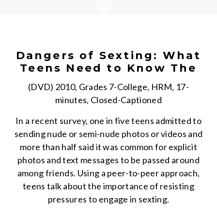
Dangers of Sexting: What
Teens Need to Know The
(DVD) 2010, Grades 7-College, HRM, 17-
minutes, Closed-Captioned
In a recent survey, one in five teens admitted to
sending nude or semi-nude photos or videos and
more than half said it was common for explicit
photos and text messages to be passed around
among friends. Using a peer-to-peer approach,
teens talk about the importance of resisting
pressures to engage in sexting.