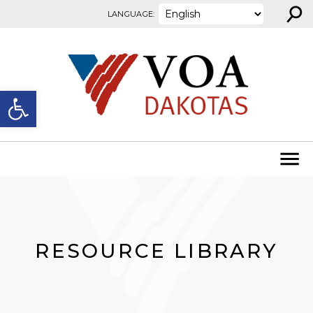
⚲
Skip to content
LANGUAGE:
Open toolbar
RESOURCE LIBRARY