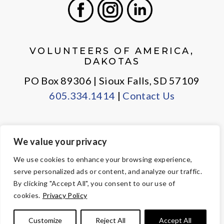
Facebook
Instagram
LinkedIn
VOLUNTEERS OF AMERICA,
DAKOTAS
PO Box 89306 | Sioux Falls, SD 57109
605.334.1414
|
Contact Us
We value your privacy
PRIVACY POLICY
EMPLOYEE LOGIN
We use cookies to enhance your browsing experience,
serve personalized ads or content, and analyze our traffic.
© Copyright 2026 Volunteers of America — All Rights Reserved. We
By clicking "Accept All", you consent to our use of
are designated tax-exempt under section 501(c)3 of the Internal
cookies.
Privacy Policy
Revenue Code.
Tax ID 23-7353508.
Your contributions are tax-deductible to the
Customize
Reject All
Accept All
fullest extent of the law.