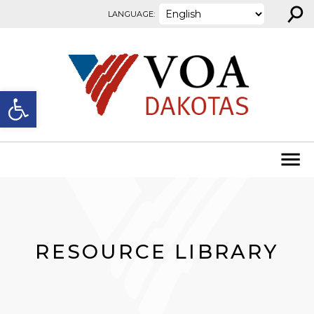
⚲
Skip to content
LANGUAGE:
Open toolbar
RESOURCE LIBRARY