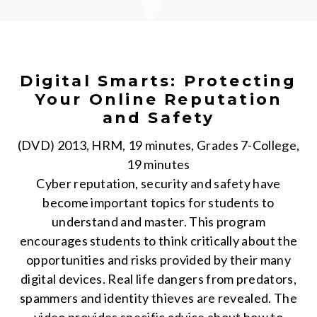
Digital Smarts: Protecting
Your Online Reputation
and Safety
(DVD) 2013, HRM, 19 minutes, Grades 7-College,
19 minutes
Cyber reputation, security and safety have
become important topics for students to
understand and master. This program
encourages students to think critically about the
opportunities and risks provided by their many
digital devices. Real life dangers from predators,
spammers and identity thieves are revealed. The