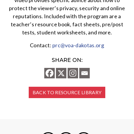
video provides specific advice about how to
protect the viewer’s privacy, security and online
reputations. Included with the program are a
teacher’s resource book, fact sheets, pre/post
tests, student worksheets, and more.
Contact:
prc@voa-dakotas.org
SHARE ON:
BACK TO RESOURCE LIBRARY