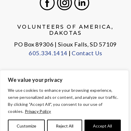
Facebook
Instagram
LinkedIn
VOLUNTEERS OF AMERICA,
DAKOTAS
PO Box 89306 | Sioux Falls, SD 57109
605.334.1414
|
Contact Us
We value your privacy
PRIVACY POLICY
EMPLOYEE LOGIN
We use cookies to enhance your browsing experience,
serve personalized ads or content, and analyze our traffic.
© Copyright 2026 Volunteers of America — All Rights Reserved. We
By clicking "Accept All", you consent to our use of
are designated tax-exempt under section 501(c)3 of the Internal
cookies.
Privacy Policy
Revenue Code.
Tax ID 23-7353508.
Your contributions are tax-deductible to the
Customize
Reject All
Accept All
fullest extent of the law.