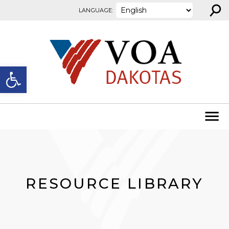
⚲
Skip to content
LANGUAGE:
Open toolbar
RESOURCE LIBRARY