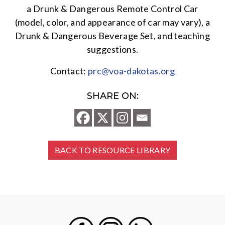
a Drunk & Dangerous Remote Control Car
(model, color, and appearance of car may vary), a
Drunk & Dangerous Beverage Set, and teaching
suggestions.
Contact:
prc@voa-dakotas.org
SHARE ON:
BACK TO RESOURCE LIBRARY