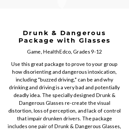
Drunk & Dangerous
Package with Glasses
Game, HealthEdco, Grades 9-12
Use this great package to prove to your group
how disorienting and dangerous intoxication,
including “buzzed driving,” can be and why
drinking and driving is a very bad and potentially
deadly idea. The specially designed Drunk &
Dangerous Glasses re-create the visual
distortion, loss of perception, and lack of control
that impair drunken drivers. The package
includes one pair of Drunk & Dangerous Glasses,