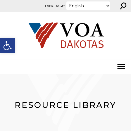
⚲
Skip to content
LANGUAGE:
Open toolbar
RESOURCE LIBRARY