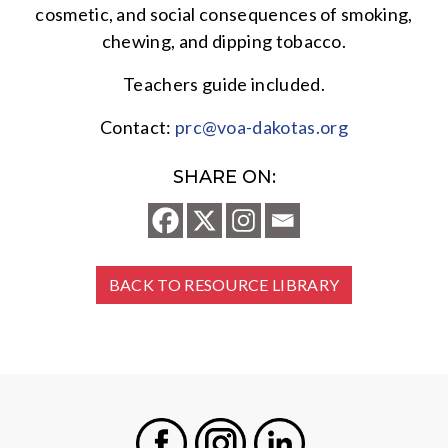
cosmetic, and social consequences of smoking,
chewing, and dipping tobacco.
Teachers guide included.
Contact:
prc@voa-dakotas.org
SHARE ON:
BACK TO RESOURCE LIBRARY