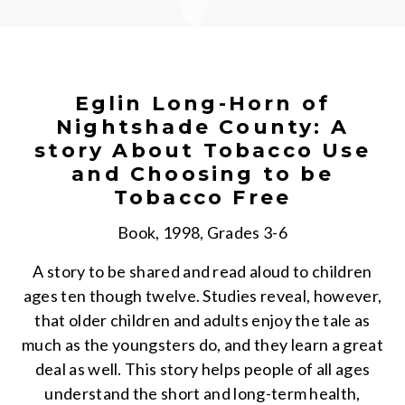
Eglin Long-Horn of
Nightshade County: A
story About Tobacco Use
and Choosing to be
Tobacco Free
Book, 1998, Grades 3-6
A story to be shared and read aloud to children
ages ten though twelve. Studies reveal, however,
that older children and adults enjoy the tale as
much as the youngsters do, and they learn a great
deal as well. This story helps people of all ages
understand the short and long-term health,