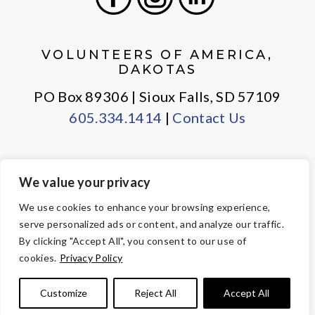
Facebook
Instagram
LinkedIn
VOLUNTEERS OF AMERICA,
DAKOTAS
PO Box 89306 | Sioux Falls, SD 57109
605.334.1414
|
Contact Us
We value your privacy
PRIVACY POLICY
EMPLOYEE LOGIN
We use cookies to enhance your browsing experience,
serve personalized ads or content, and analyze our traffic.
© Copyright 2026 Volunteers of America — All Rights Reserved. We
By clicking "Accept All", you consent to our use of
are designated tax-exempt under section 501(c)3 of the Internal
cookies.
Privacy Policy
Revenue Code.
Tax ID 23-7353508.
Your contributions are tax-deductible to the
Customize
Reject All
Accept All
fullest extent of the law.