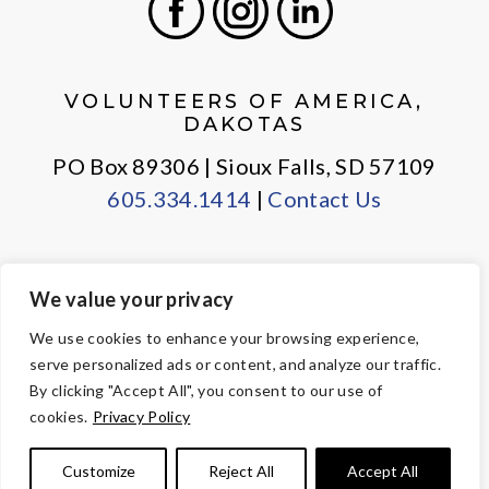
Facebook
Instagram
LinkedIn
VOLUNTEERS OF AMERICA,
DAKOTAS
PO Box 89306 | Sioux Falls, SD 57109
605.334.1414
|
Contact Us
We value your privacy
PRIVACY POLICY
EMPLOYEE LOGIN
We use cookies to enhance your browsing experience,
serve personalized ads or content, and analyze our traffic.
© Copyright 2026 Volunteers of America — All Rights Reserved. We
By clicking "Accept All", you consent to our use of
are designated tax-exempt under section 501(c)3 of the Internal
cookies.
Privacy Policy
Revenue Code.
Tax ID 23-7353508.
Your contributions are tax-deductible to the
Customize
Reject All
Accept All
fullest extent of the law.