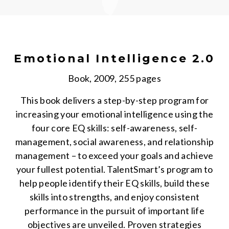
Emotional Intelligence 2.0
Book, 2009, 255 pages
This book delivers a step-by-step program for
increasing your emotional intelligence using the
four core EQ skills: self-awareness, self-
management, social awareness, and relationship
management – to exceed your goals and achieve
your fullest potential. TalentSmart’s program to
help people identify their EQ skills, build these
skills into strengths, and enjoy consistent
performance in the pursuit of important life
objectives are unveiled. Proven strategies