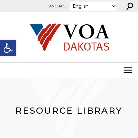
⚲
Skip to content
LANGUAGE:
Open toolbar
RESOURCE LIBRARY