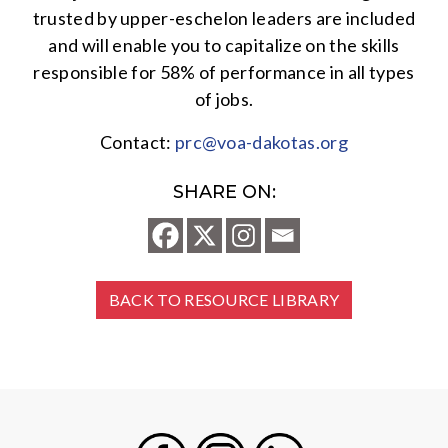
trusted by upper-eschelon leaders are included
and will enable you to capitalize on the skills
responsible for 58% of performance in all types
of jobs.
Contact:
prc@voa-dakotas.org
SHARE ON:
BACK TO RESOURCE LIBRARY