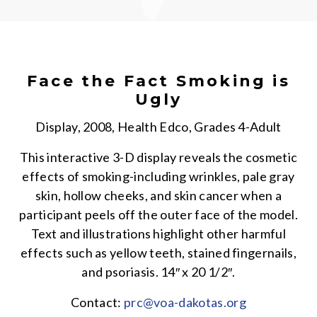
Face the Fact Smoking is
Ugly
Display, 2008, Health Edco, Grades 4-Adult
This interactive 3-D display reveals the cosmetic
effects of smoking-including wrinkles, pale gray
skin, hollow cheeks, and skin cancer when a
participant peels off the outer face of the model.
Text and illustrations highlight other harmful
effects such as yellow teeth, stained fingernails,
and psoriasis. 14″ x 20 1/2″.
Contact:
prc@voa-dakotas.org