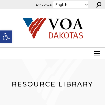
⚲
Skip to content
LANGUAGE:
Open toolbar
RESOURCE LIBRARY