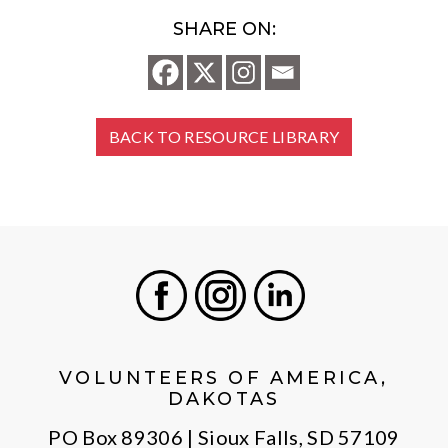
SHARE ON:
BACK TO RESOURCE LIBRARY
Facebook
Instagram
LinkedIn
VOLUNTEERS OF AMERICA,
DAKOTAS
PO Box 89306 | Sioux Falls, SD 57109