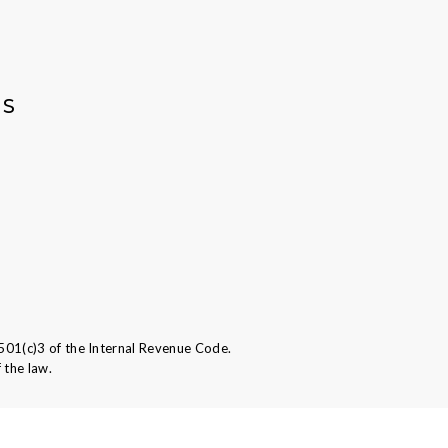
AS
501(c)3 of the Internal Revenue Code.
 the law.