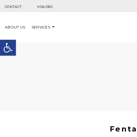
Skip to content
CONTACT
VOA.ORG
ABOUT US
SERVICES
Open toolbar
Fenta