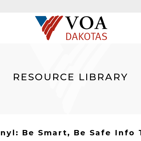
RESOURCE LIBRARY
nyl: Be Smart, Be Safe Info