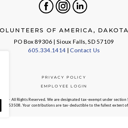
Facebook
Instagram
LinkedIn
OLUNTEERS OF AMERICA, DAKOT
PO Box 89306 | Sioux Falls, SD 57109
605.334.1414
|
Contact Us
PRIVACY POLICY
EMPLOYEE LOGIN
ca — All Rights Reserved. We are designated tax-exempt under section 
23-7353508.
Your contributions are tax-deductible to the fullest extent of