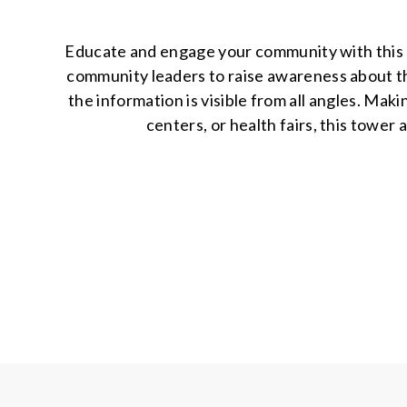
Educate and engage your community with this u
community leaders to raise awareness about the
the information is visible from all angles. Mak
centers, or health fairs, this tower