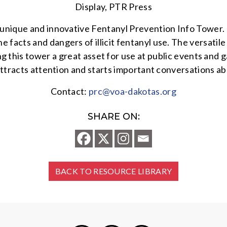
Display, PTR Press
nique and innovative Fentanyl Prevention Info Tower. T
 facts and dangers of illicit fentanyl use. The versati
ing this tower a great asset for use at public events and
 attracts attention and starts important conversations a
Contact:
prc@voa-dakotas.org
SHARE ON:
BACK TO RESOURCE LIBRARY