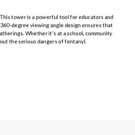
his tower is a powerful tool for educators and
le 360-degree viewing angle design ensures that
 gatherings. Whether it’s at a school, community
bout the serious dangers of fentanyl.