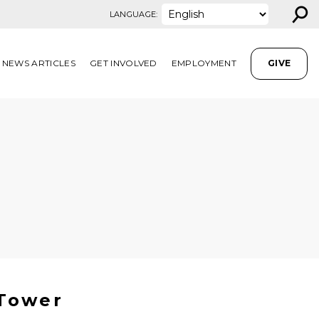
⚲
LANGUAGE:
NEWS ARTICLES
GET INVOLVED
EMPLOYMENT
GIVE
 Tower