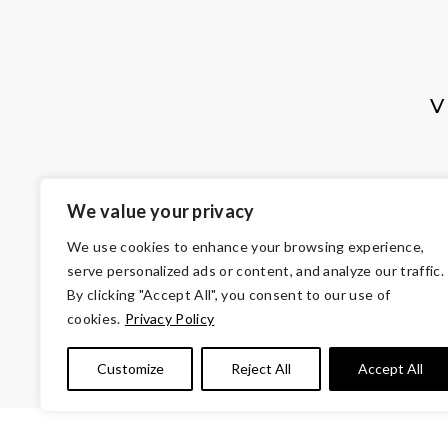
V
We value your privacy
We use cookies to enhance your browsing experience,
serve personalized ads or content, and analyze our traffic.
By clicking "Accept All", you consent to our use of
cookies.
Privacy Policy
© Copyright 2026 Volunteers of Ameri
Customize
Reject All
Accept All
Tax ID 