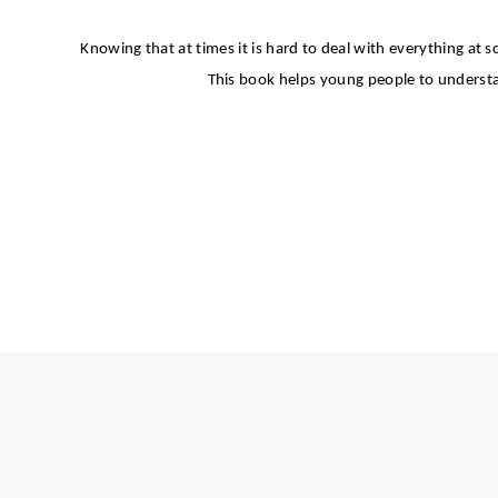
Knowing that at times it is hard to deal with everything at s
This book helps young people to understan