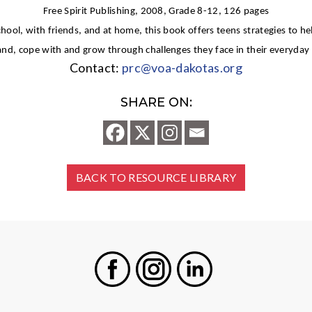
Free Spirit Publishing, 2008, Grade 8-12, 126 pages
chool, with friends, and at home, this book offers teens strategies to h
d, cope with and grow through challenges they face in their everyday l
Contact:
prc@voa-dakotas.org
SHARE ON:
BACK TO RESOURCE LIBRARY
Facebook
Instagram
LinkedIn