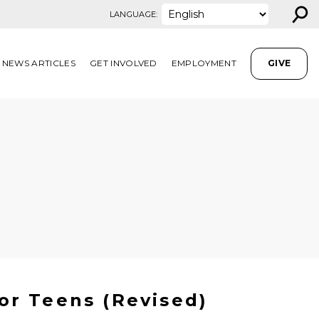
⚲
LANGUAGE:
NEWS ARTICLES
GET INVOLVED
EMPLOYMENT
GIVE
or Teens (Revised)