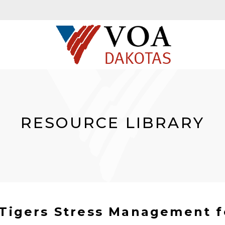
RESOURCE LIBRARY
e Tigers Stress Management f