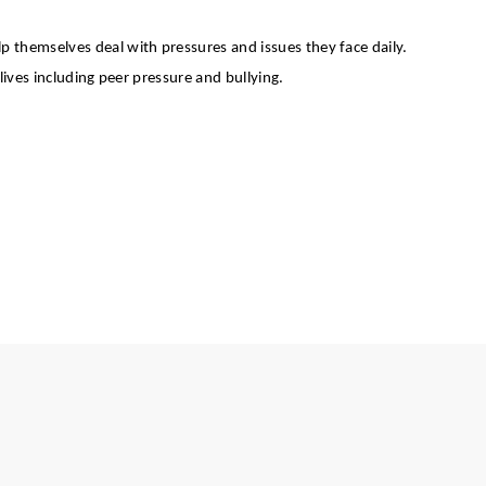
elp themselves deal with pressures and issues they face daily.
ives including peer pressure and bullying.