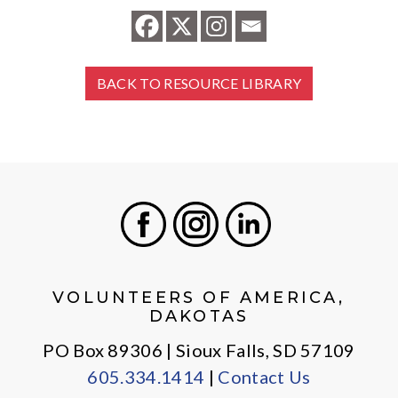
BACK TO RESOURCE LIBRARY
Facebook
Instagram
LinkedIn
VOLUNTEERS OF AMERICA,
DAKOTAS
PO Box 89306 | Sioux Falls, SD 57109
605.334.1414
|
Contact Us