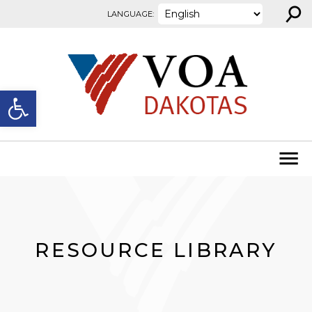
⚲
Skip to content
LANGUAGE:
Open toolbar
RESOURCE LIBRARY