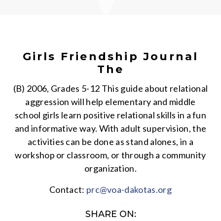
Girls Friendship Journal
The
(B) 2006, Grades 5-12 This guide about relational
aggression will help elementary and middle
school girls learn positive relational skills in a fun
and informative way. With adult supervision, the
activities can be done as stand alones, in a
workshop or classroom, or through a community
organization.
Contact:
prc@voa-dakotas.org
SHARE ON: