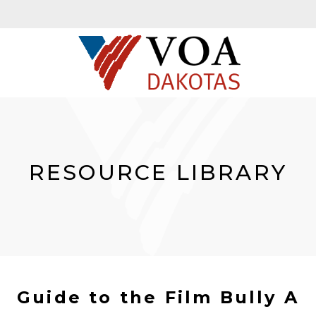
RESOURCE LIBRARY
Guide to the Film Bully A