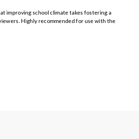
at improving school climate takes fostering a
 viewers. Highly recommended for use with the