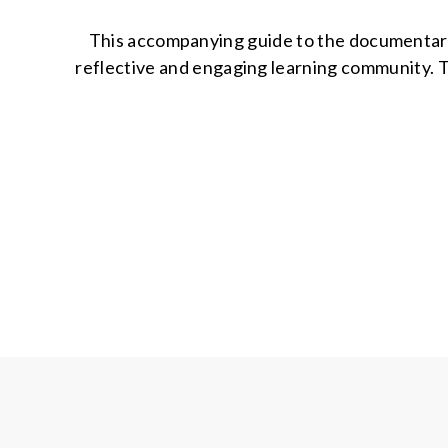
This accompanying guide to the documentary B
reflective and engaging learning community. 