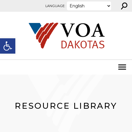
⚲
Skip to content
LANGUAGE:
Open toolbar
RESOURCE LIBRARY