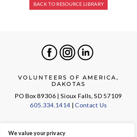
BACK TO RESOURCE LIBRARY
Facebook
Instagram
LinkedIn
VOLUNTEERS OF AMERICA,
DAKOTAS
PO Box 89306 | Sioux Falls, SD 57109
605.334.1414
|
Contact Us
We value your privacy
PRIVACY POLICY