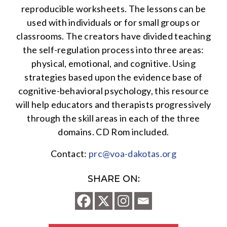
reproducible worksheets. The lessons can be
used with individuals or for small groups or
classrooms. The creators have divided teaching
the self-regulation process into three areas:
physical, emotional, and cognitive. Using
strategies based upon the evidence base of
cognitive-behavioral psychology, this resource
will help educators and therapists progressively
through the skill areas in each of the three
domains. CD Rom included.
Contact:
prc@voa-dakotas.org
SHARE ON: