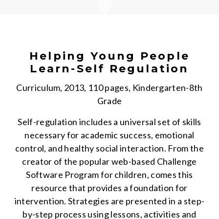
Helping Young People
Learn-Self Regulation
Curriculum, 2013, 110 pages, Kindergarten-8th
Grade
Self-regulation includes a universal set of skills
necessary for academic success, emotional
control, and healthy social interaction. From the
creator of the popular web-based Challenge
Software Program for children, comes this
resource that provides a foundation for
intervention. Strategies are presented in a step-
by-step process using lessons, activities and