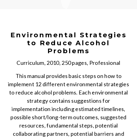
Environmental Strategies
to Reduce Alcohol
Problems
Curriculum, 2010, 250 pages, Professional
This manual provides basic steps on how to
implement 12 different environmental strategies
to reduce alcohol problems. Each environmental
strategy contains suggestions for
implementation including estimated timelines,
possible short/long-term outcomes, suggested
resources, fundamental steps, potential
collaborating partners, potential barriers and