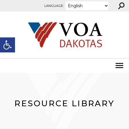
⚲
Skip to content
LANGUAGE:
Open toolbar
RESOURCE LIBRARY