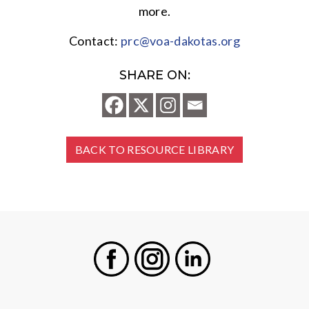
more.
Contact:
prc@voa-dakotas.org
SHARE ON:
BACK TO RESOURCE LIBRARY
Facebook
Instagram
LinkedIn