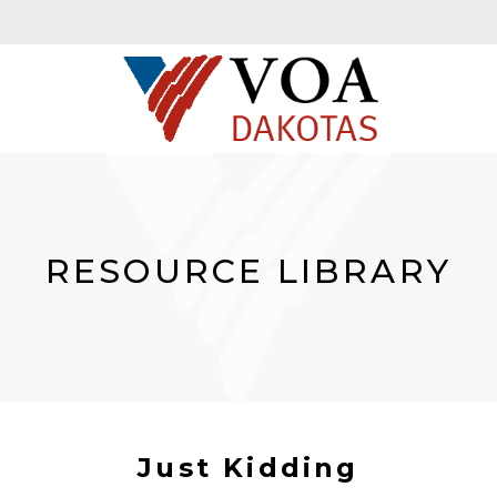
RESOURCE LIBRARY
Just Kidding