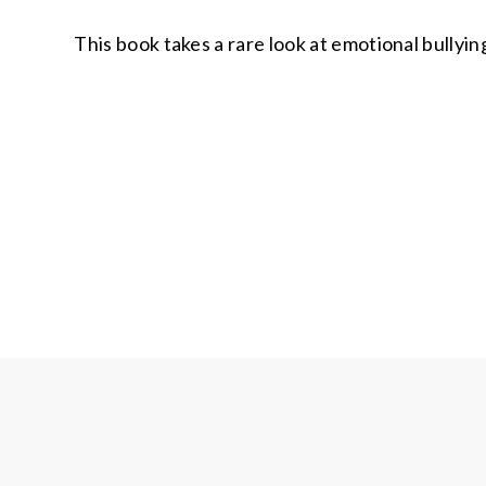
This book takes a rare look at emotional bully