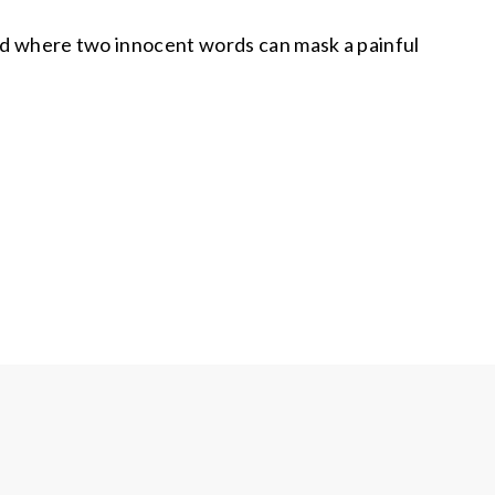
and where two innocent words can mask a painful