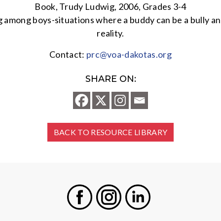
Book, Trudy Ludwig, 2006, Grades 3-4
ing among boys-situations where a buddy can be a bully 
reality.
Contact:
prc@voa-dakotas.org
SHARE ON:
BACK TO RESOURCE LIBRARY
Facebook
Instagram
LinkedIn