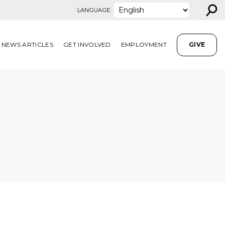
⚲
LANGUAGE:
NEWS ARTICLES
GET INVOLVED
EMPLOYMENT
GIVE