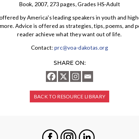
Book, 2007, 273 pages, Grades HS-Adult
ng offered by America’s leading speakers in youth and high
ore. Advice is offered as strategies, tips, poems, and pe
reader achieve what they want out of life.
Contact:
prc@voa-dakotas.org
SHARE ON:
BACK TO RESOURCE LIBRARY