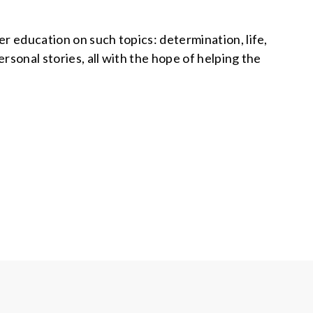
er education on such topics: determination, life,
rsonal stories, all with the hope of helping the