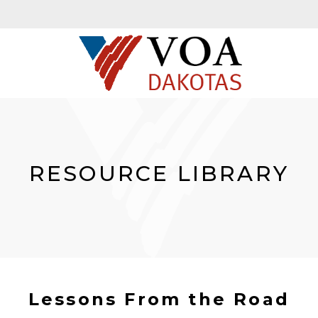
RESOURCE LIBRARY
Lessons From the Road