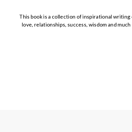
This book is a collection of inspirational writi
love, relationships, success, wisdom and much m