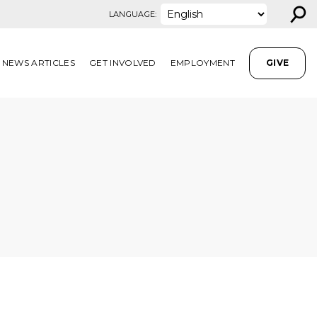
⚲
LANGUAGE:
NEWS ARTICLES
GET INVOLVED
EMPLOYMENT
GIVE