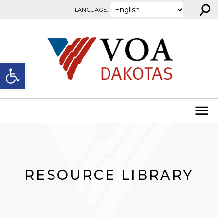
⚲
Skip to content
LANGUAGE:
Open toolbar
RESOURCE LIBRARY