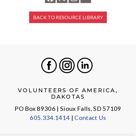
BACK TO RESOURCE LIBRARY
Facebook
Instagram
LinkedIn
VOLUNTEERS OF AMERICA,
DAKOTAS
PO Box 89306 | Sioux Falls, SD 57109
605.334.1414
|
Contact Us