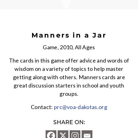
Manners in a Jar
Game, 2010, All Ages
The cards in this game offer advice and words of
wisdom on a variety of topics to help master
getting along with others. Manners cards are
great discussion starters in school and youth
groups.
Contact:
prc@voa-dakotas.org
SHARE ON: