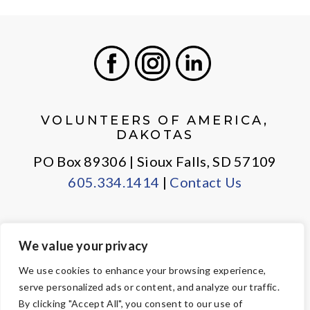
Facebook
Instagram
LinkedIn
VOLUNTEERS OF AMERICA,
DAKOTAS
PO Box 89306 | Sioux Falls, SD 57109
605.334.1414
|
Contact Us
We value your privacy
PRIVACY POLICY
EMPLOYEE LOGIN
We use cookies to enhance your browsing experience,
serve personalized ads or content, and analyze our traffic.
© Copyright 2026 Volunteers of America — All Rights Reserved. We
By clicking "Accept All", you consent to our use of