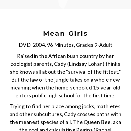
Mean Girls
DVD, 2004, 96 Minutes, Grades 9-Adult
Raised in the African bush country by her
zoologist parents, Cady (Lindsay Lohan) thinks
she knows all about the “survival of the fittest.”
But the law of the jungle takes on a whole new
meaning when the home-schooled 15-year-old
enters public high school for the first time.
Trying to find her place among jocks, mathletes,
and other subcultures, Cady crosses paths with
the meanest species of all. The Queen Bee, aka
the cool and calculating Regina (Rachel