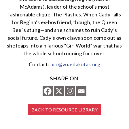
McAdams), leader of the school’s most
fashionable clique, The Plastics. When Cady falls
for Regina’s ex-boyfriend, though, the Queen
Bee is stung—and she schemes to ruin Cady’s
social future. Cady’s own claws soon come out as
she leaps into a hilarious “Girl World” war that has
the whole school running for cover.
Contact:
prc@voa-dakotas.org
SHARE ON:
BACK TO RESOURCE LIBRARY