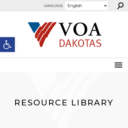
⚲
Skip to content
LANGUAGE:
Open toolbar
RESOURCE LIBRARY