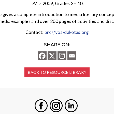
DVD, 2009, Grades 3 – 10,
ives a complete introduction to media literary concepts,
media examples and over 200 pages of activities and disc
Contact:
prc@voa-dakotas.org
SHARE ON:
BACK TO RESOURCE LIBRARY