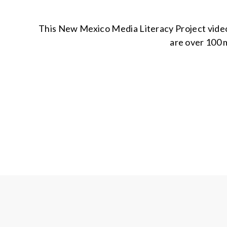
This New Mexico Media Literacy Project video g
are over 100 