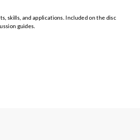
 skills, and applications. Included on the disc
ussion guides.