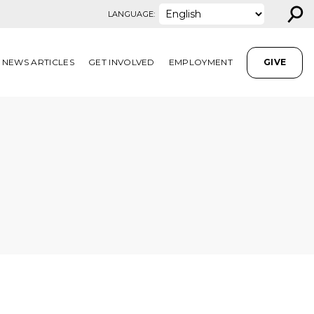
⚲
LANGUAGE:
NEWS ARTICLES
GET INVOLVED
EMPLOYMENT
GIVE