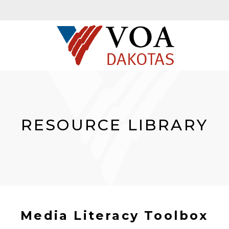
RESOURCE LIBRARY
Media Literacy Toolbox