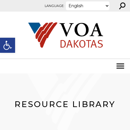
⚲
Skip to content
LANGUAGE:
Open toolbar
RESOURCE LIBRARY