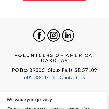
Facebook
Instagram
LinkedIn
VOLUNTEERS OF AMERICA,
DAKOTAS
PO Box 89306 | Sioux Falls, SD 57109
605.334.1414
|
Contact Us
We value your privacy
PRIVACY POLICY
EMPLOYEE LOGIN
We use cookies to enhance your browsing experience,