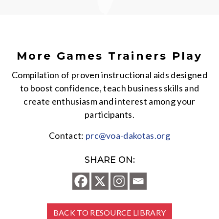
More Games Trainers Play
Compilation of proven instructional aids designed
to boost confidence, teach business skills and
create enthusiasm and interest among your
participants.
Contact:
prc@voa-dakotas.org
SHARE ON:
BACK TO RESOURCE LIBRARY