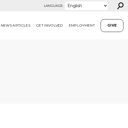
⚲
LANGUAGE:
NEWS ARTICLES
GET INVOLVED
EMPLOYMENT
GIVE