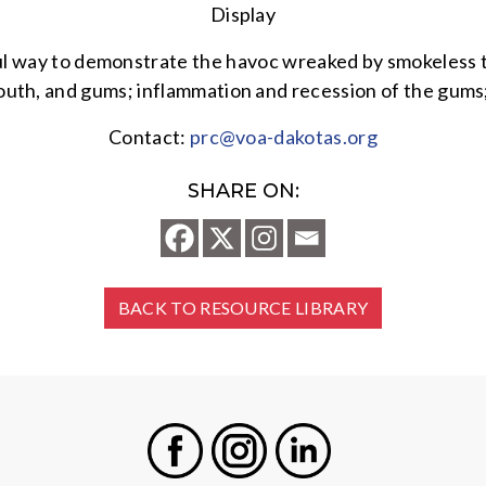
Display
ful way to demonstrate the havoc wreaked by smokeless 
uth, and gums; inflammation and recession of the gums; 
Contact:
prc@voa-dakotas.org
SHARE ON:
BACK TO RESOURCE LIBRARY