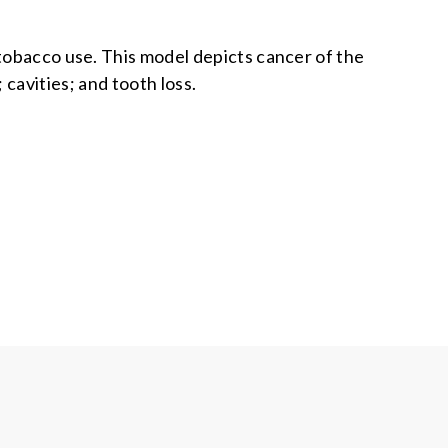
tobacco use. This model depicts cancer of the
cavities; and tooth loss.