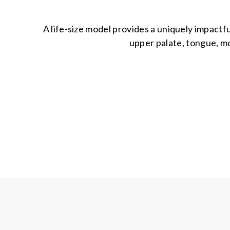
A life-size model provides a uniquely impact
upper palate, tongue, mo