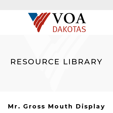
RESOURCE LIBRARY
Mr. Gross Mouth Display