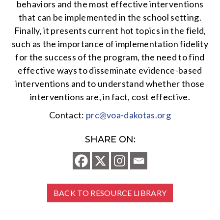
behaviors and the most effective interventions
that can be implemented in the school setting.
Finally, it presents current hot topics in the field,
such as the importance of implementation fidelity
for the success of the program, the need to find
effective ways to disseminate evidence-based
interventions and to understand whether those
interventions are, in fact, cost effective.
Contact:
prc@voa-dakotas.org
SHARE ON:
BACK TO RESOURCE LIBRARY