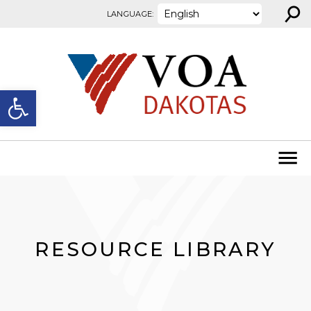
⚲
Skip to content
LANGUAGE:
Open toolbar
RESOURCE LIBRARY