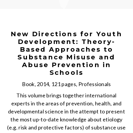
New Directions for Youth
Development: Theory-
Based Approaches to
Substance Misuse and
Abuse Prevention in
Schools
Book, 2014, 121 pages, Professionals
This volume brings together international
experts in the areas of prevention, health, and
developmental science in the attempt to present
the most up-to-date knowledge about etiology
(e.g. risk and protective factors) of substance use