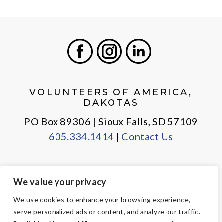
Facebook
Instagram
LinkedIn
VOLUNTEERS OF AMERICA,
DAKOTAS
PO Box 89306 | Sioux Falls, SD 57109
605.334.1414
|
Contact Us
We value your privacy
PRIVACY POLICY
EMPLOYEE LOGIN
We use cookies to enhance your browsing experience,
serve personalized ads or content, and analyze our traffic.
© Copyright 2026 Volunteers of America — All Rights Reserved. We