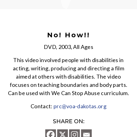
No! How!!
DVD, 2003, All Ages
This video involved people with disabilities in
acting, writing, producing and directing a film
aimed at others with disabilities. The video
focuses on teaching boundaries and body parts.
Can be used with We Can Stop Abuse curriculum.
Contact:
prc@voa-dakotas.org
SHARE ON: