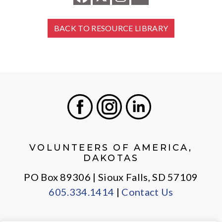
BACK TO RESOURCE LIBRARY
Facebook
Instagram
LinkedIn
VOLUNTEERS OF AMERICA,
DAKOTAS
PO Box 89306 | Sioux Falls, SD 57109
605.334.1414
|
Contact Us