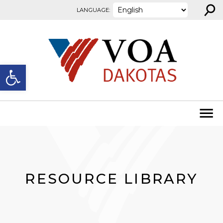
⚲
Skip to content
LANGUAGE:
Open toolbar
RESOURCE LIBRARY