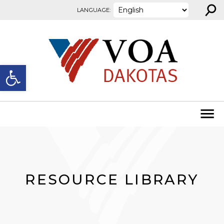
⚲
Skip to content
LANGUAGE:
Open toolbar
RESOURCE LIBRARY