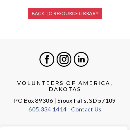
BACK TO RESOURCE LIBRARY
Facebook
Instagram
LinkedIn
VOLUNTEERS OF AMERICA,
DAKOTAS
PO Box 89306 | Sioux Falls, SD 57109
605.334.1414
|
Contact Us