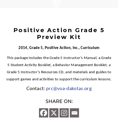
Positive Action Grade 5
Preview Kit
2014, Grade 5, Positive Action, Inc., Curriculum
This package includes the Grade 5 Instructor’s Manual, a Grade
5 Student Activity Booklet, a Behavior Management Booklet, a
Grade 5 Instructor’s Resources CD, and materials and guides to
support games and activities to support the curriculum lessons.
Contact:
prc@voa-dakotas.org
SHARE ON: