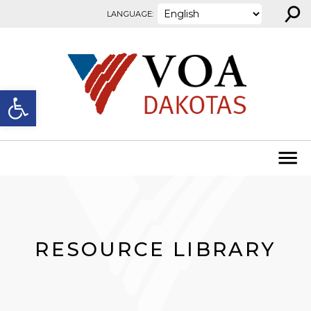
⚲
Skip to content
LANGUAGE:
Open toolbar
RESOURCE LIBRARY