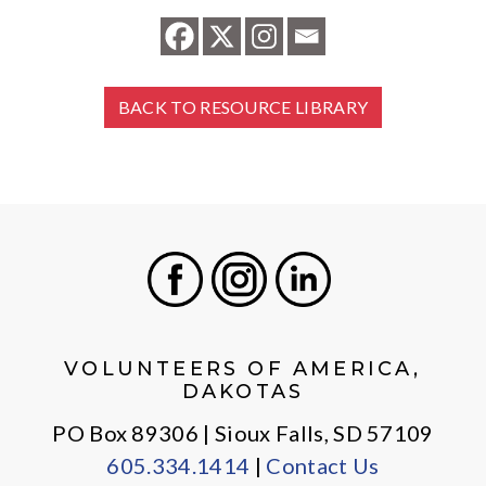
BACK TO RESOURCE LIBRARY
Facebook
Instagram
LinkedIn
VOLUNTEERS OF AMERICA,
DAKOTAS
PO Box 89306 | Sioux Falls, SD 57109
605.334.1414
|
Contact Us