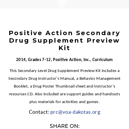
Positive Action Secondary
Drug Supplement Preview
Kit
2014, Grades 7-12, Positive Action, Inc., Curriculum
This Secondary Level Drug Supplement Preview Kit includes a
Secondary Drug Instructor’s Manual, a Behavior Management
Booklet, a Drug Poster Thumbnail sheet and instructor’s
resources CD. Also included are support guides and handouts
plus materials for activities and games.
Contact:
prc@voa-dakotas.org
SHARE ON: