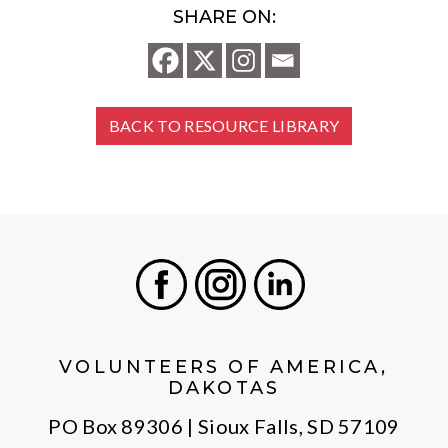
SHARE ON:
BACK TO RESOURCE LIBRARY
Facebook
Instagram
LinkedIn
VOLUNTEERS OF AMERICA,
DAKOTAS
PO Box 89306 | Sioux Falls, SD 57109