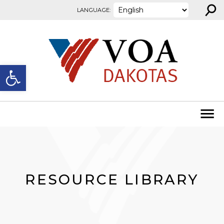
⚲
Skip to content
LANGUAGE:
Open toolbar
RESOURCE LIBRARY