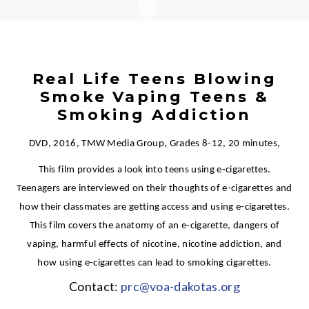
Real Life Teens Blowing
Smoke Vaping Teens &
Smoking Addiction
DVD, 2016, TMW Media Group, Grades 8-12, 20 minutes,
This film provides a look into teens using e-cigarettes.
Teenagers are interviewed on their thoughts of e-cigarettes and
how their classmates are getting access and using e-cigarettes.
This film covers the anatomy of an e-cigarette, dangers of
vaping, harmful effects of nicotine, nicotine addiction, and
how using e-cigarettes can lead to smoking cigarettes.
Contact:
prc@voa-dakotas.org