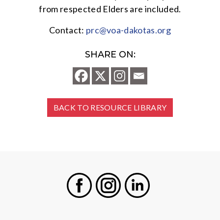
from respected Elders are included.
Contact:
prc@voa-dakotas.org
SHARE ON:
BACK TO RESOURCE LIBRARY
Facebook
Instagram
LinkedIn