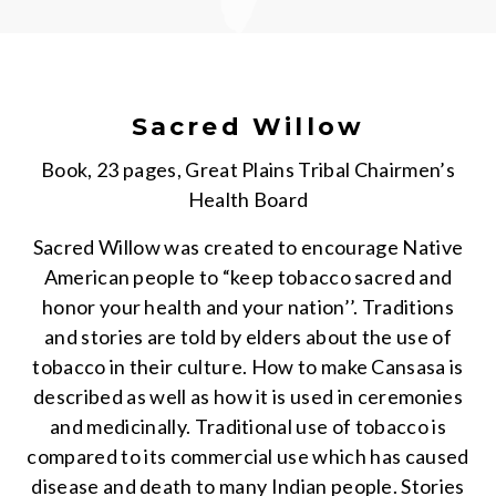
Sacred Willow
Book, 23 pages, Great Plains Tribal Chairmen’s
Health Board
Sacred Willow was created to encourage Native
American people to “keep tobacco sacred and
honor your health and your nation’’. Traditions
and stories are told by elders about the use of
tobacco in their culture. How to make Cansasa is
described as well as how it is used in ceremonies
and medicinally. Traditional use of tobacco is
compared to its commercial use which has caused
disease and death to many Indian people. Stories