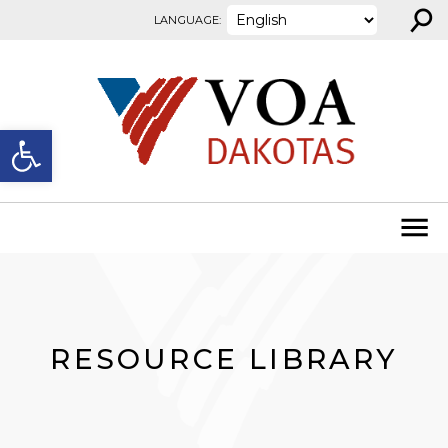
⚲
Skip to content
LANGUAGE:
Open toolbar
RESOURCE LIBRARY