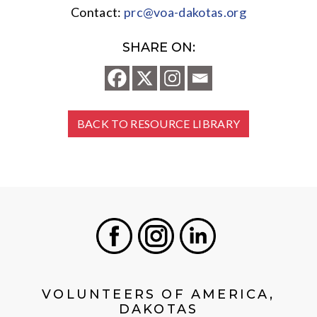
Contact:
prc@voa-dakotas.org
SHARE ON:
BACK TO RESOURCE LIBRARY
Facebook
Instagram
LinkedIn
VOLUNTEERS OF AMERICA,
DAKOTAS