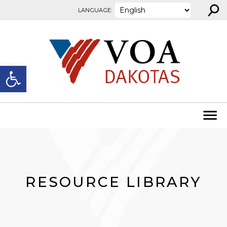
⚲
Skip to content
LANGUAGE:
Open toolbar
RESOURCE LIBRARY