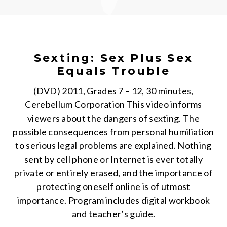
Sexting: Sex Plus Sex
Equals Trouble
(DVD) 2011, Grades 7 – 12, 30 minutes,
Cerebellum Corporation This video informs
viewers about the dangers of sexting. The
possible consequences from personal humiliation
to serious legal problems are explained. Nothing
sent by cell phone or Internet is ever totally
private or entirely erased, and the importance of
protecting oneself online is of utmost
importance. Program includes digital workbook
and teacher’s guide.