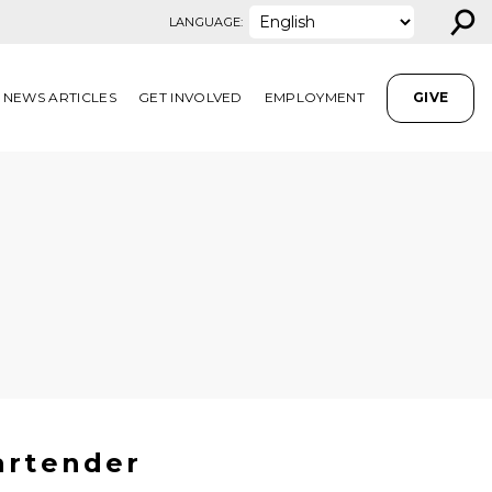
⚲
LANGUAGE:
NEWS ARTICLES
GET INVOLVED
EMPLOYMENT
GIVE
artender