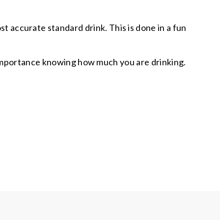
ost accurate standard drink. This is done in a fun
he importance knowing how much you are drinking.