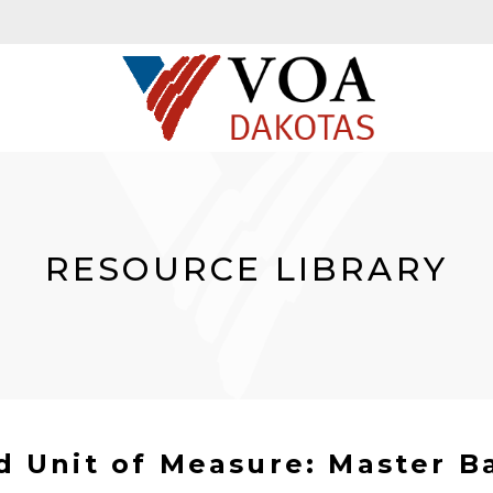
RESOURCE LIBRARY
d Unit of Measure: Master B