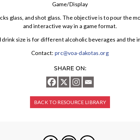
Game/Display
ocks glass, and shot glass. The objective is to pour the m
and interactive way in a game format.
d drink size is for different alcoholic beverages and t
Contact:
prc@voa-dakotas.org
SHARE ON:
BACK TO RESOURCE LIBRARY