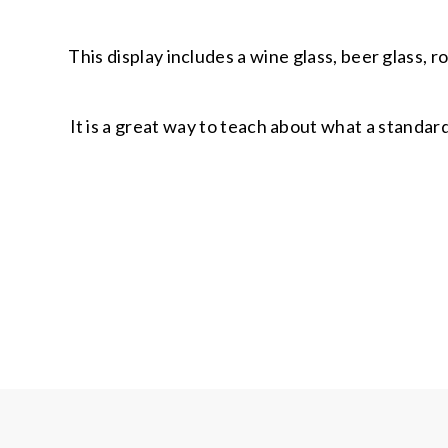
This display includes a wine glass, beer glass, r
It is a great way to teach about what a standar