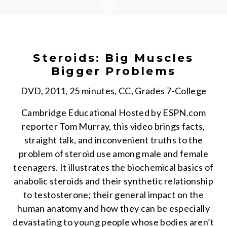
Steroids: Big Muscles
Bigger Problems
DVD, 2011, 25 minutes, CC, Grades 7-College
Cambridge Educational Hosted by ESPN.com
reporter Tom Murray, this video brings facts,
straight talk, and inconvenient truths to the
problem of steroid use among male and female
teenagers. It illustrates the biochemical basics of
anabolic steroids and their synthetic relationship
to testosterone; their general impact on the
human anatomy and how they can be especially
devastating to young people whose bodies aren’t