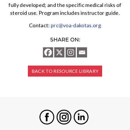
fully developed; and the specific medical risks of
steroid use. Program includes instructor guide.
Contact:
prc@voa-dakotas.org
SHARE ON:
BACK TO RESOURCE LIBRARY
Facebook
Instagram
LinkedIn