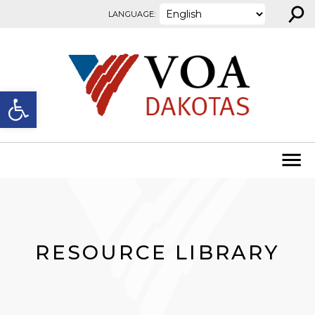
⚲
Skip to content
LANGUAGE:
Open toolbar
RESOURCE LIBRARY