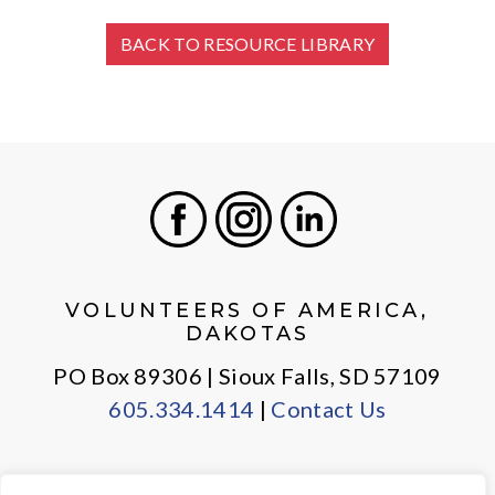
BACK TO RESOURCE LIBRARY
Facebook
Instagram
LinkedIn
VOLUNTEERS OF AMERICA,
DAKOTAS
PO Box 89306 | Sioux Falls, SD 57109
605.334.1414
|
Contact Us