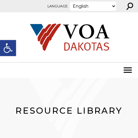
⚲
Skip to content
LANGUAGE:
Open toolbar
RESOURCE LIBRARY