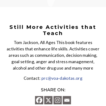
Still More Activities that
Teach
Tom Jackson, All Ages This book features
activities that enhance life skills. Activities cover
areas such as communication, decision making,
goal setting, anger and stress management,
alcohol and other drug use and many more
Contact:
prc@voa-dakotas.org
SHARE ON: