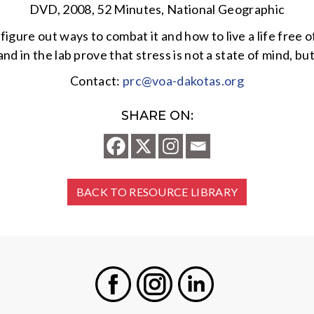
DVD, 2008, 52 Minutes, National Geographic
gure out ways to combat it and how to live a life free o
 and in the lab prove that stress is not a state of mind
Contact:
prc@voa-dakotas.org
SHARE ON:
BACK TO RESOURCE LIBRARY
Facebook
Instagram
LinkedIn