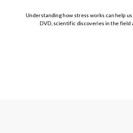
Understanding how stress works can help us fi
DVD, scientific discoveries in the field