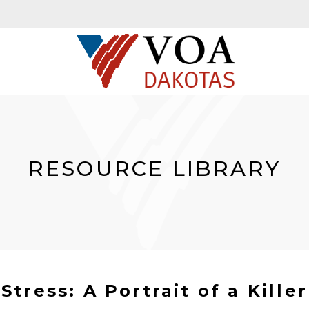
RESOURCE LIBRARY
Stress: A Portrait of a Killer