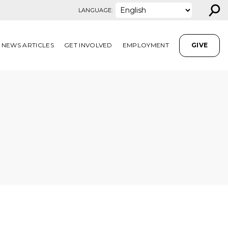
⚲
LANGUAGE:
NEWS ARTICLES
GET INVOLVED
EMPLOYMENT
GIVE