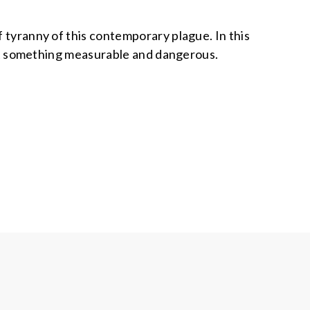
f tyranny of this contemporary plague. In this
, but something measurable and dangerous.