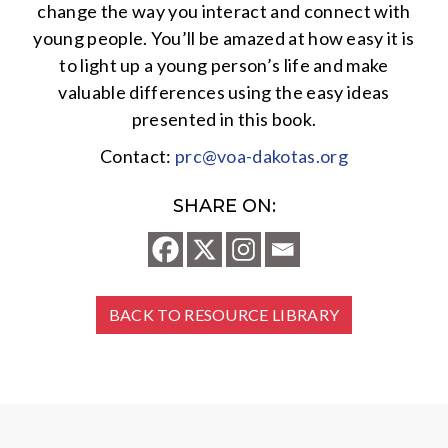
change the way you interact and connect with
young people. You’ll be amazed at how easy it is
to light up a young person’s life and make
valuable differences using the easy ideas
presented in this book.
Contact:
prc@voa-dakotas.org
SHARE ON:
BACK TO RESOURCE LIBRARY