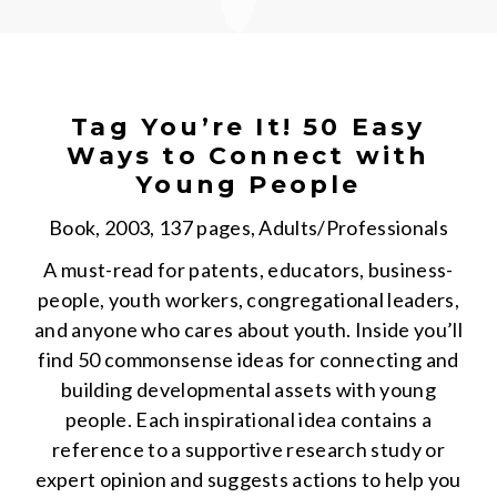
Tag You’re It! 50 Easy
Ways to Connect with
Young People
Book, 2003, 137 pages, Adults/Professionals
A must-read for patents, educators, business-
people, youth workers, congregational leaders,
and anyone who cares about youth. Inside you’ll
find 50 commonsense ideas for connecting and
building developmental assets with young
people. Each inspirational idea contains a
reference to a supportive research study or
expert opinion and suggests actions to help you