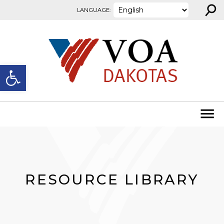
⚲
Skip to content
LANGUAGE:
Open toolbar
RESOURCE LIBRARY