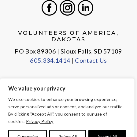
Facebook
Instagram
LinkedIn
VOLUNTEERS OF AMERICA,
DAKOTAS
PO Box 89306 | Sioux Falls, SD 57109
605.334.1414
|
Contact Us
We value your privacy
PRIVACY POLICY
EMPLOYEE LOGIN
We use cookies to enhance your browsing experience,
serve personalized ads or content, and analyze our traffic.
© Copyright 2026 Volunteers of America — All Rights Reserved. We
By clicking "Accept All", you consent to our use of
are designated tax-exempt under section 501(c)3 of the Internal
cookies.
Privacy Policy
Revenue Code.
Tax ID 23-7353508.
Your contributions are tax-deductible to the
Customize
Reject All
Accept All