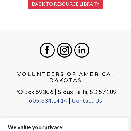
BACK TO RESOURCE LIBRARY
Facebook
Instagram
LinkedIn
VOLUNTEERS OF AMERICA,
DAKOTAS
PO Box 89306 | Sioux Falls, SD 57109
605.334.1414
|
Contact Us
We value your privacy
PRIVACY POLICY