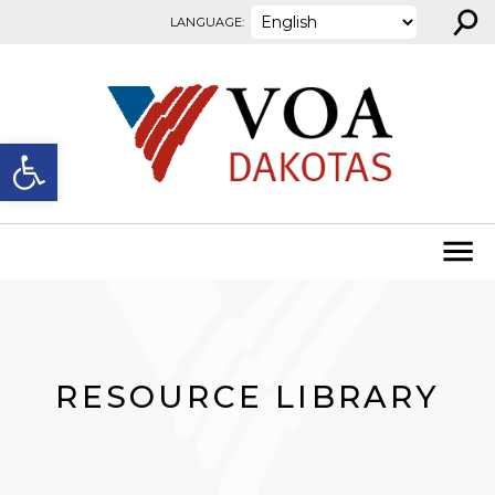
⚲
Skip to content
LANGUAGE:
Open toolbar
RESOURCE LIBRARY