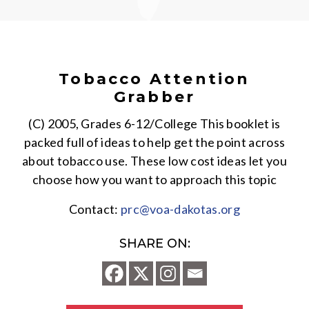
Tobacco Attention
Grabber
(C) 2005, Grades 6-12/College This booklet is
packed full of ideas to help get the point across
about tobacco use. These low cost ideas let you
choose how you want to approach this topic
Contact:
prc@voa-dakotas.org
SHARE ON: