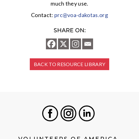
much they use.
Contact:
prc@voa-dakotas.org
SHARE ON:
BACK TO RESOURCE LIBRARY
Facebook
Instagram
LinkedIn
VOLUNTEERS OF AMERICA,