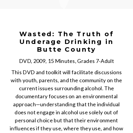
Wasted: The Truth of
Underage Drinking in
Butte County
DVD, 2009, 15 Minutes, Grades 7-Adult
This DVD and toolkit will facilitate discussions
with youth, parents, and the community on the
current issues surrounding alcohol. The
documentary focuses on an environmental
approach—understanding that the individual
does not engage in alcohol use solely out of
personal choice but that their environment
influences if they use, where they use, and how