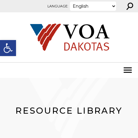
⚲
Skip to content
LANGUAGE:
Open toolbar
RESOURCE LIBRARY