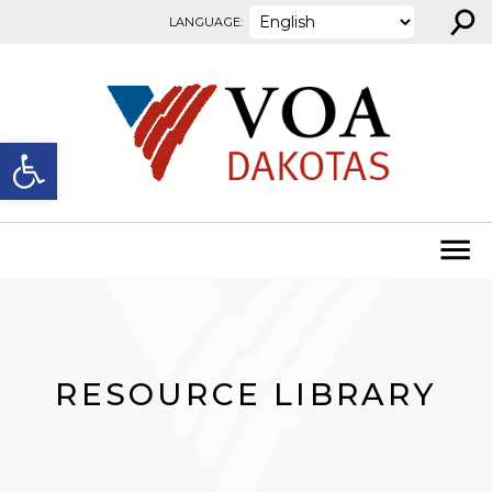
⚲
Skip to content
LANGUAGE:
Open toolbar
RESOURCE LIBRARY