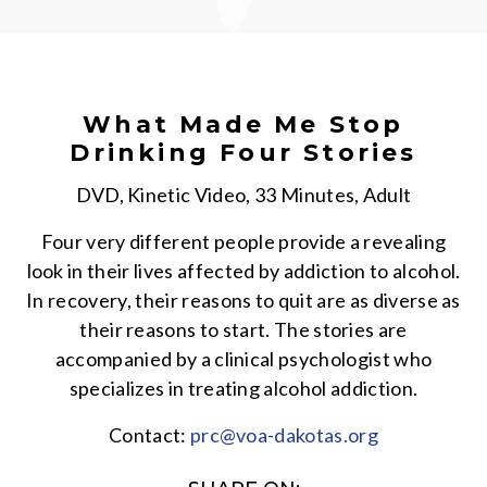
What Made Me Stop
Drinking Four Stories
DVD, Kinetic Video, 33 Minutes, Adult
Four very different people provide a revealing
look in their lives affected by addiction to alcohol.
In recovery, their reasons to quit are as diverse as
their reasons to start. The stories are
accompanied by a clinical psychologist who
specializes in treating alcohol addiction.
Contact:
prc@voa-dakotas.org