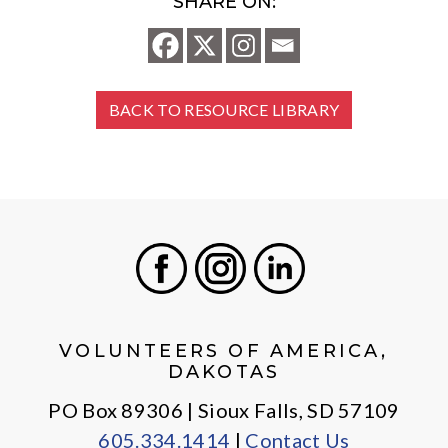
SHARE ON:
BACK TO RESOURCE LIBRARY
Facebook
Instagram
LinkedIn
VOLUNTEERS OF AMERICA,
DAKOTAS
PO Box 89306 | Sioux Falls, SD 57109
605.334.1414
|
Contact Us