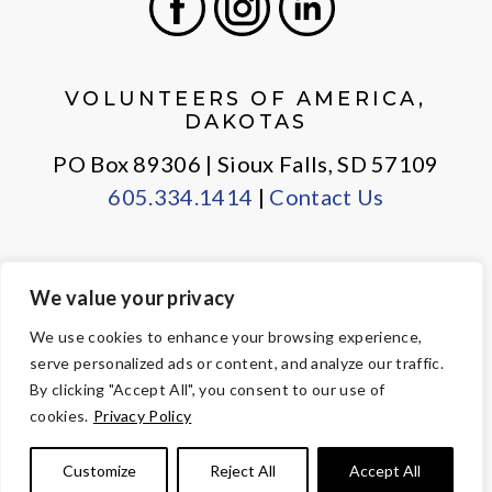
Facebook
Instagram
LinkedIn
VOLUNTEERS OF AMERICA,
DAKOTAS
PO Box 89306 | Sioux Falls, SD 57109
605.334.1414
|
Contact Us
We value your privacy
PRIVACY POLICY
EMPLOYEE LOGIN
We use cookies to enhance your browsing experience,
serve personalized ads or content, and analyze our traffic.
© Copyright 2026 Volunteers of America — All Rights Reserved. We
By clicking "Accept All", you consent to our use of
are designated tax-exempt under section 501(c)3 of the Internal
cookies.
Privacy Policy
Revenue Code.
Tax ID 23-7353508.
Your contributions are tax-deductible to the
Customize
Reject All
Accept All
fullest extent of the law.