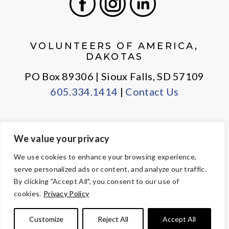
Facebook
Instagram
LinkedIn
VOLUNTEERS OF AMERICA,
DAKOTAS
PO Box 89306 | Sioux Falls, SD 57109
605.334.1414
|
Contact Us
We value your privacy
PRIVACY POLICY
EMPLOYEE LOGIN
We use cookies to enhance your browsing experience,
serve personalized ads or content, and analyze our traffic.
© Copyright 2026 Volunteers of America — All Rights Reserved. We
By clicking "Accept All", you consent to our use of
are designated tax-exempt under section 501(c)3 of the Internal
cookies.
Privacy Policy
Revenue Code.
Tax ID 23-7353508.
Your contributions are tax-deductible to the
Customize
Reject All
Accept All
fullest extent of the law.