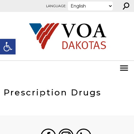
⚲
Skip to content
LANGUAGE:
Open toolbar
Prescription Drugs