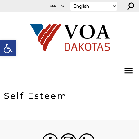
⚲
Skip to content
LANGUAGE:
Open toolbar
Self Esteem