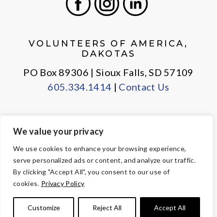
Facebook
Instagram
LinkedIn
VOLUNTEERS OF AMERICA,
DAKOTAS
PO Box 89306 | Sioux Falls, SD 57109
605.334.1414
|
Contact Us
We value your privacy
PRIVACY POLICY
EMPLOYEE LOGIN
We use cookies to enhance your browsing experience,
serve personalized ads or content, and analyze our traffic.
© Copyright 2026 Volunteers of America — All Rights Reserved. We
By clicking "Accept All", you consent to our use of
are designated tax-exempt under section 501(c)3 of the Internal
cookies.
Privacy Policy
Revenue Code.
Tax ID 23-7353508.
Your contributions are tax-deductible to the
Customize
Reject All
Accept All
fullest extent of the law.