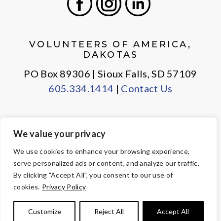
Facebook
Instagram
LinkedIn
VOLUNTEERS OF AMERICA,
DAKOTAS
PO Box 89306 | Sioux Falls, SD 57109
605.334.1414
|
Contact Us
We value your privacy
PRIVACY POLICY
EMPLOYEE LOGIN
We use cookies to enhance your browsing experience,
serve personalized ads or content, and analyze our traffic.
© Copyright 2026 Volunteers of America — All Rights Reserved. We
By clicking "Accept All", you consent to our use of
are designated tax-exempt under section 501(c)3 of the Internal
cookies.
Privacy Policy
Revenue Code.
Tax ID 23-7353508.
Your contributions are tax-deductible to the
Customize
Reject All
Accept All
fullest extent of the law.