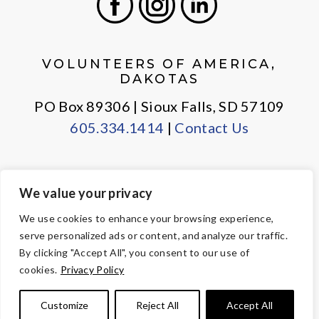
Facebook
Instagram
LinkedIn
VOLUNTEERS OF AMERICA,
DAKOTAS
PO Box 89306 | Sioux Falls, SD 57109
605.334.1414
|
Contact Us
We value your privacy
PRIVACY POLICY
EMPLOYEE LOGIN
We use cookies to enhance your browsing experience,
serve personalized ads or content, and analyze our traffic.
© Copyright 2026 Volunteers of America — All Rights Reserved. We
By clicking "Accept All", you consent to our use of
are designated tax-exempt under section 501(c)3 of the Internal
cookies.
Privacy Policy
Revenue Code.
Tax ID 23-7353508.
Your contributions are tax-deductible to the
Customize
Reject All
Accept All
fullest extent of the law.