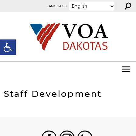
⚲
Skip to content
LANGUAGE:
Open toolbar
Staff Development