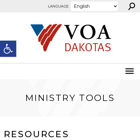
⚲
Skip to content
LANGUAGE:
Open toolbar
MINISTRY TOOLS
RESOURCES