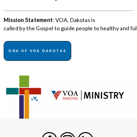
Mission Statement
: VOA, Dakotas is
called by the Gospel to guide people to healthy and fulfi
DNA OF VOA DAKOTAS