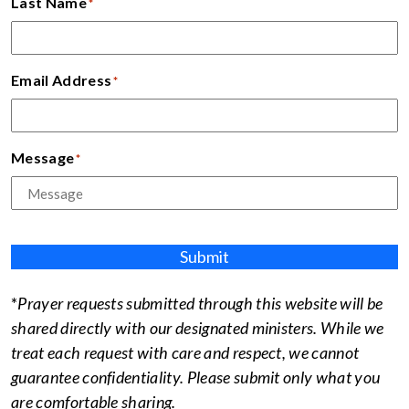
Last Name
*
Email Address
*
Message
*
Submit
*
Prayer requests submitted through this website will be
shared directly with our designated ministers. While we
treat each request with care and respect, we cannot
guarantee confidentiality. Please submit only what you
are comfortable sharing.