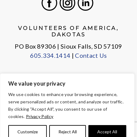
Facebook
Instagram
LinkedIn
VOLUNTEERS OF AMERICA,
DAKOTAS
PO Box 89306 | Sioux Falls, SD 57109
605.334.1414
|
Contact Us
We value your privacy
PRIVACY POLICY
EMPLOYEE LOGIN
We use cookies to enhance your browsing experience,
serve personalized ads or content, and analyze our traffic.
© Copyright 2026 Volunteers of America — All Rights Reserved. We
By clicking "Accept All", you consent to our use of
are designated tax-exempt under section 501(c)3 of the Internal
cookies.
Privacy Policy
Revenue Code.
Tax ID 23-7353508.
Your contributions are tax-deductible to the
Customize
Reject All
Accept All
fullest extent of the law.