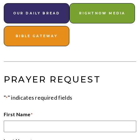
OUR DAILY BREAD
RIGHTNOW MEDIA
BIBLE GATEWAY
PRAYER REQUEST
"
" indicates required fields
*
First Name
*